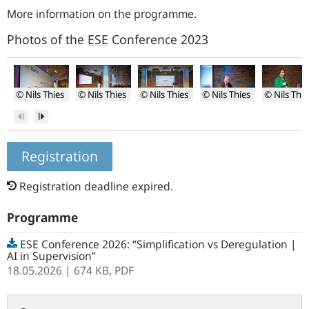
More information on the programme
.
Photos of the
ESE
Conference 2023
© Nils Thies
© Nils Thies
© Nils Thies
© Nils Thies
© Nils Thie
Impression
Opening
Opening
Stephan
Gabriela
Previous
Next
of
of
of
Blochwitz
de
conference
the
the
Raaij
conference
conference
Registration
Registration deadline expired.
Programme
ESE Conference 2026: “Simplification vs Deregulation |
AI in Supervision”
18.05.2026
| 674 KB,
PDF