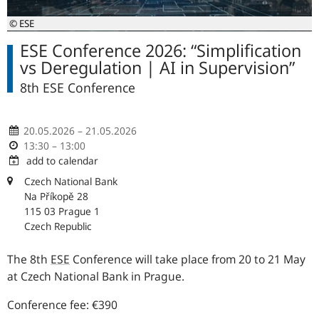
© ESE
ESE Conference 2026: “Simplification
vs Deregulation | AI in Supervision”
8th ESE Conference
20.05.2026 – 21.05.2026
13:30 – 13:00
add to calendar
Czech National Bank
Na Příkopě 28
115 03 Prague 1
Czech Republic
The 8th
ESE
Conference will take place from 20 to 21 May
at Czech National Bank in Prague.
Conference fee: €390