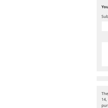
You
Sub
The
14,
pur