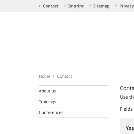
Service
Contact
Imprint
Sitemap
Privacy
Navigation
Logo
Home
Contact
Conta
About us
Use th
Trainings
Fields
Conferences
You