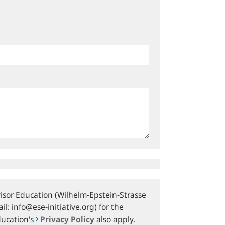
sor Education (Wilhelm-Epstein-Strasse
l: info@ese-initiative.org) for the
ducation's
Privacy Policy
also apply.