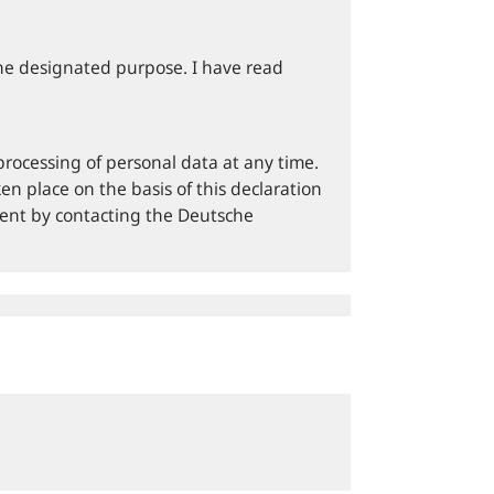
he designated purpose. I have read
processing of personal data at any time.
en place on the basis of this declaration
sent by contacting the Deutsche