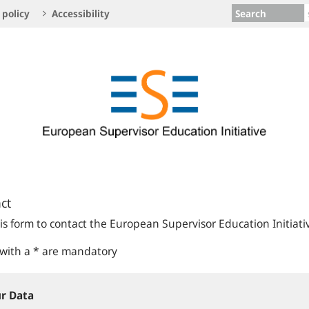
Search
 policy
Accessibility
ct
is form to contact the European Supervisor Education Initiati
 with a * are mandatory
r Data