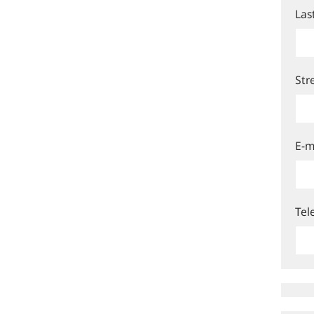
Las
Str
E-m
Tel