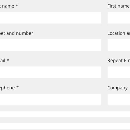
t name
*
First name
eet and number
Location a
ail
*
Repeat E-m
ephone
*
Company