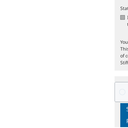
Sta
You
Thi
of 
Sti