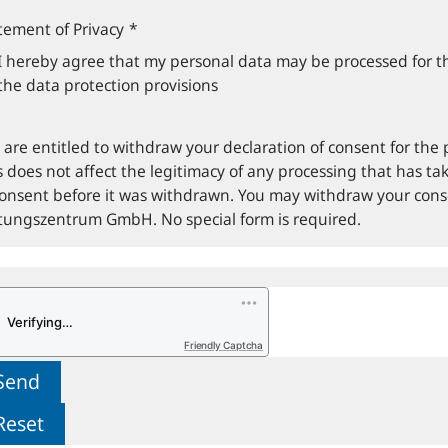
tement of Privacy
*
I hereby agree that my personal data may be processed for t
the data protection provisions
 are entitled to withdraw your declaration of consent for the 
s does not affect the legitimacy of any processing that has tak
consent before it was withdrawn. You may withdraw your con
ftungszentrum GmbH. No special form is required.
Friendly Captcha