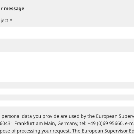
r message
ject
*
 personal data you provide are used by the European Supervi
 60431 Frankfurt am Main, Germany, tel: +49 (0)69 95660, e‑mai
pose of processing your request. The European Supervisor E