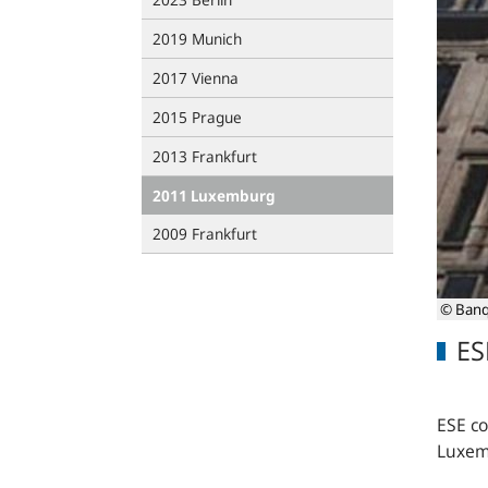
2019 Munich
2017 Vienna
2015 Prague
2013 Frankfurt
2011 Luxemburg
2009 Frankfurt
© Banq
ES
ESE c
Luxem