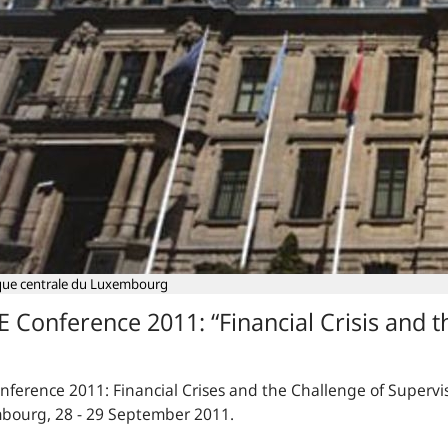
ue centrale du Luxembourg
E Conference 2011: “Financial Crisis and t
onference 2011:
Financial Crises and the Challenge of Supervi
bourg, 28 - 29 September 2011.