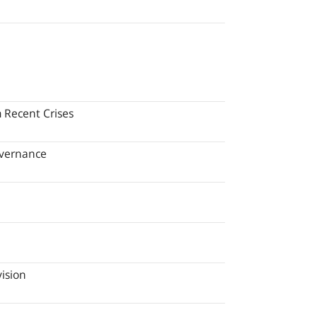
 Recent Crises
overnance
ision