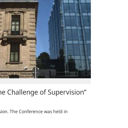
he Challenge of Supervision”
sion. The Conference was held in