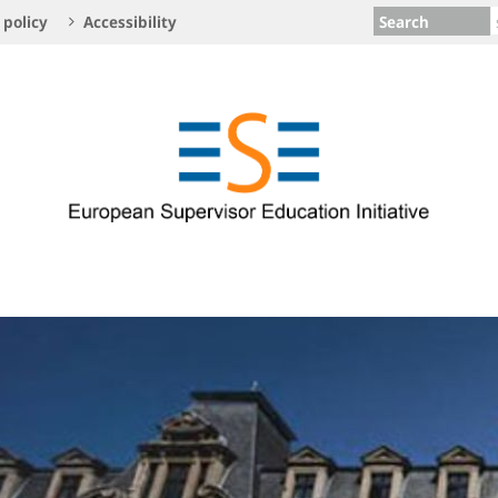
Search
 policy
Accessibility