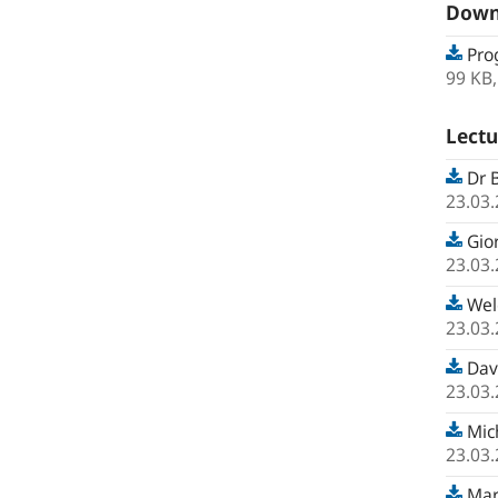
Down
Pro
99 KB
Lectu
Dr B
23.03
Gior
23.03
Wel
23.03
Davi
23.03
Mich
23.03
Mart