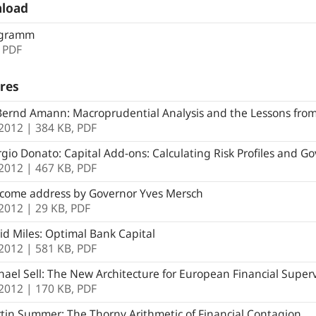
load
gramm
,
PDF
res
ernd Amann: Macroprudential Analysis and the Lessons from
.2012
| 384 KB,
PDF
gio Donato: Capital Add-ons: Calculating Risk Profiles and G
.2012
| 467 KB,
PDF
come address by Governor Yves Mersch
.2012
| 29 KB,
PDF
d Miles: Optimal Bank Capital
.2012
| 581 KB,
PDF
ael Sell: The New Architecture for European Financial Superv
.2012
| 170 KB,
PDF
in Summer: The Thorny Arithmetic of Financial Contagion