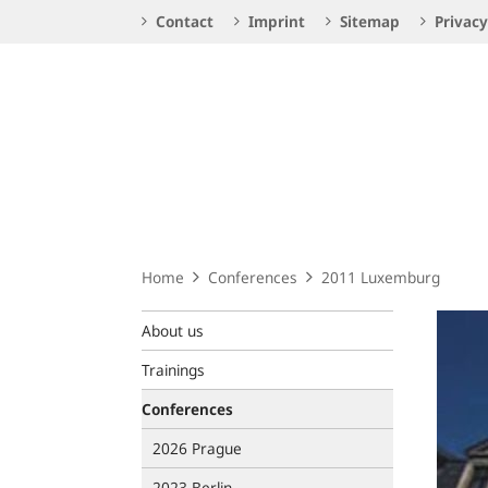
Service
Contact
Imprint
Sitemap
Privacy
Navigation
Logo
Home
Conferences
2011 Luxemburg
About us
Trainings
Conferences
2026 Prague
2023 Berlin