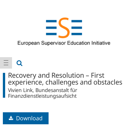
Logo
Main
show search
show navigation
navigation
Recovery and Resolution – First
experience, challenges and obstacles
Vivien Link, Bundesanstalt für
Finanzdienstleistungsaufsicht
Download