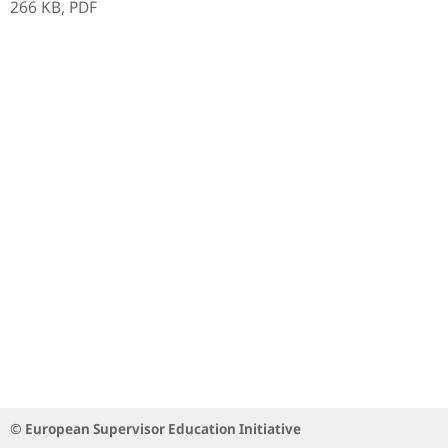
266 KB,
PDF
© European Supervisor Education Initiative