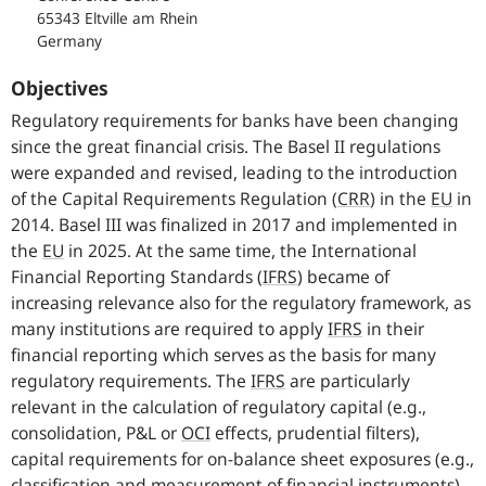
65343 Eltville am Rhein
Germany
Objectives
Regulatory requirements for banks have been changing
since the great financial crisis. The Basel II regulations
were expanded and revised, leading to the introduction
of the Capital Requirements Regulation
(
CRR
)
in the
EU
in
2014. Basel III was finalized in 2017 and implemented in
the
EU
in 2025. At the same time, the International
Financial Reporting Standards
(
IFRS
)
became of
increasing relevance also for the regulatory framework, as
many institutions are required to apply
IFRS
in their
financial reporting which serves as the basis for many
regulatory requirements. The
IFRS
are particularly
relevant in the calculation of regulatory capital (e.g.,
consolidation, P&L or
OCI
effects, prudential filters),
capital requirements for on-balance sheet exposures (e.g.,
classification and measurement of financial instruments)