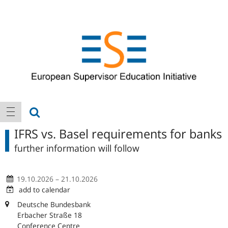
Logo
Main
show search
show navigation
navigation
IFRS vs. Basel requirements for banks
further information will follow
19.10.2026 – 21.10.2026
add to calendar
Deutsche Bundesbank
Erbacher Straße 18
Conference Centre