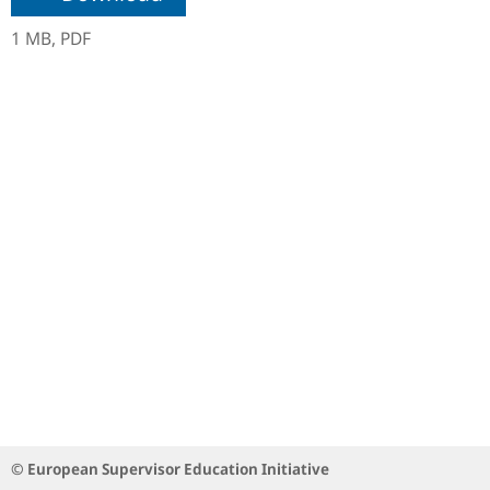
1 MB,
PDF
© European Supervisor Education Initiative