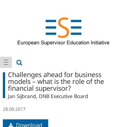
Logo
Main
show search
show navigation
navigation
Challenges ahead for business
models – what is the role of the
financial supervisor?
Jan Sijbrand, DNB Executive Board
28.09.2017
Download