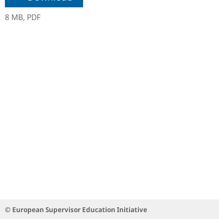
8 MB,
PDF
© European Supervisor Education Initiative