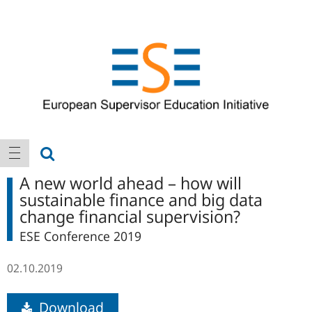
Logo
Main
show search
show navigation
navigation
A new world ahead – how will
sustainable finance and big data
change financial supervision?
ESE Conference 2019
02.10.2019
Download