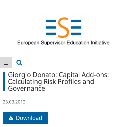
Logo
Main
show search
show navigation
navigation
Giorgio Donato: Capital Add-ons:
Calculating Risk Profiles and
Governance
23.03.2012
Download