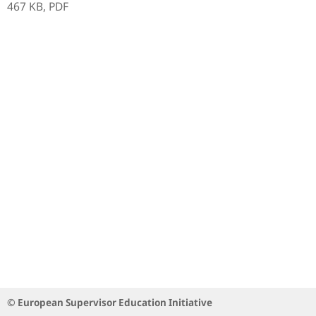
467 KB,
PDF
© European Supervisor Education Initiative