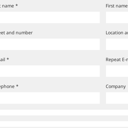
t name
*
First name
eet and number
Location a
ail
*
Repeat E-m
ephone
*
Company