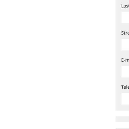
Las
Str
E-m
Tel