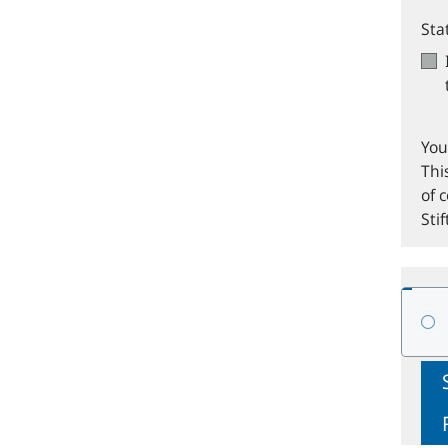
Sta
You
Thi
of 
Sti