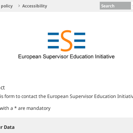
Search
 policy
Accessibility
ct
is form to contact the European Supervisor Education Initiati
 with a * are mandatory
r Data