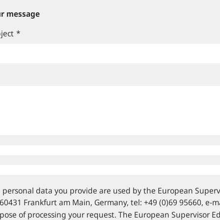
r message
ject
*
 personal data you provide are used by the European Supervi
 60431 Frankfurt am Main, Germany, tel: +49 (0)69 95660, e‑mai
pose of processing your request. The European Supervisor E