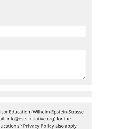
sor Education (Wilhelm-Epstein-Strasse
l: info@ese-initiative.org) for the
ducation's
Privacy Policy
also apply.