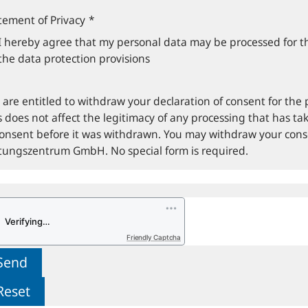
tement of Privacy
*
I hereby agree that my personal data may be processed for t
the data protection provisions
 are entitled to withdraw your declaration of consent for the 
s does not affect the legitimacy of any processing that has tak
consent before it was withdrawn. You may withdraw your con
ftungszentrum GmbH. No special form is required.
Friendly Captcha