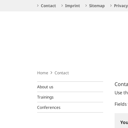
Service
Contact
Imprint
Sitemap
Privacy
Navigation
Logo
Home
Contact
Conta
About us
Use th
Trainings
Fields
Conferences
You