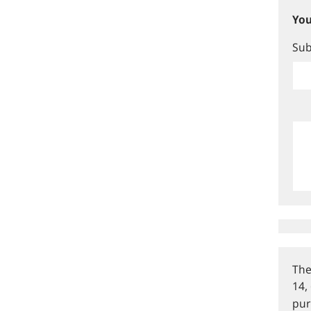
You
Sub
The
14,
pur