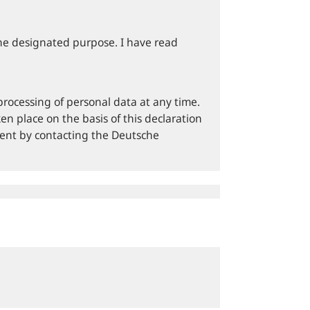
he designated purpose. I have read
processing of personal data at any time.
en place on the basis of this declaration
sent by contacting the Deutsche